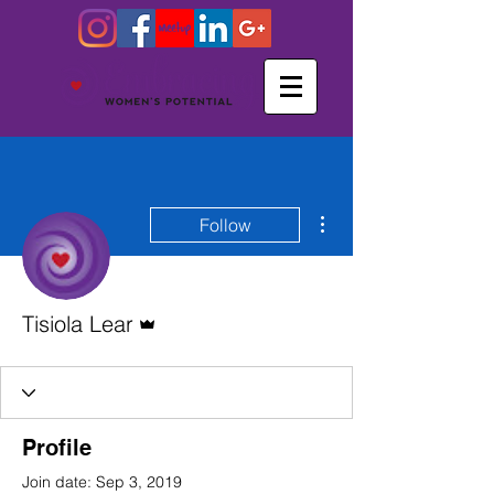
More actions
Follow
Admin
Tisiola Lear
Profile
Join date: Sep 3, 2019