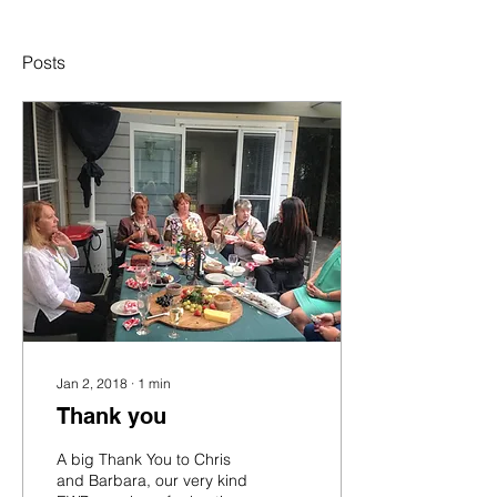
Posts
Jan 2, 2018
∙
1
min
Thank you
A big Thank You to Chris
and Barbara, our very kind