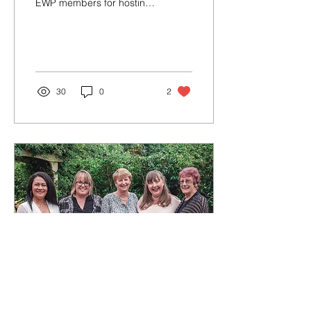
EWP members for hosting
pre - Christmas drinks and
nibbles at their home.
30
0
2