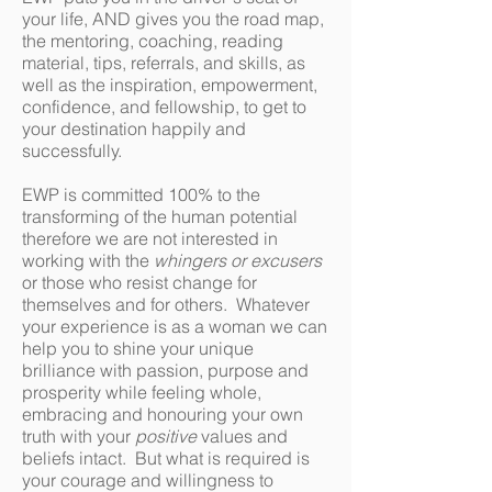
your life, AND gives you the road map,
the mentoring, coaching, reading
material, tips, referrals, and skills, as
well as the inspiration, empowerment,
confidence, and fellowship, to get to
your destination happily and
successfully.
EWP is committed 100% to the
transforming of the human potential
therefore we are not interested in
working with the
whingers
or excusers
or those who resist change for
themselves and for others. Whatever
your experience is as a woman we can
help you to shine your unique
brilliance with passion, purpose and
prosperity while feeling whole,
embracing and honouring your own
truth with your
positive
values and
beliefs intact. But what is required is
your courage and willingness to