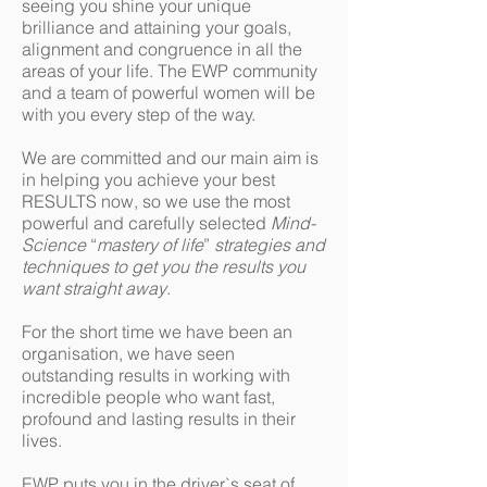
seeing you shine your unique
brilliance and attaining your goals,
alignment and congruence in all the
areas of your life. The EWP community
and a team of powerful women will be
with you every step of the way.
We are committed and our main aim is
in helping you achieve your best
RESULTS now, so we use the most
powerful and carefully selected
Mind-
Science
“
mastery of life
”
strategies and
techniques to get you the results you
want straight away
.
For the short time we have been an
organisation, we have seen
outstanding results in working with
incredible people who want fast,
profound and lasting results in their
lives.
EWP puts you in the driver`s seat of