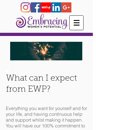
What can I expect
from EWP?
Everything you want for yourself and for
your life, and having continuous help
and support whilst making it happen.
You will have our 100% commitment to