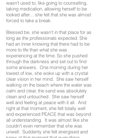
wasn’t used to, like going to counselling,
taking medication, allowing herself to be
looked after… she felt that she was almost
forced to take a break.
Blessed be, she wasn’t in that place for as
long as the professionals expected. She
had an inner knowing that there had to be
more to life than what she was
experiencing at the time. So she pushed
through the darkness and set out to find
some answers. One morning during her
lowest of low, she woke up with a crystal
clear vision in her mind. She saw herself
walking on the beach where the water was
calm and clear, the sand was absolutely
clean and untouched. She saw herself
well and feeling at peace with it all. And
right at that moment, she felt totally well
and experienced PEACE that was beyond
all understanding. It was almost like she
couldn’t even remember that she was
unwell. Suddenly she felt energised and
knew at that moment that everything