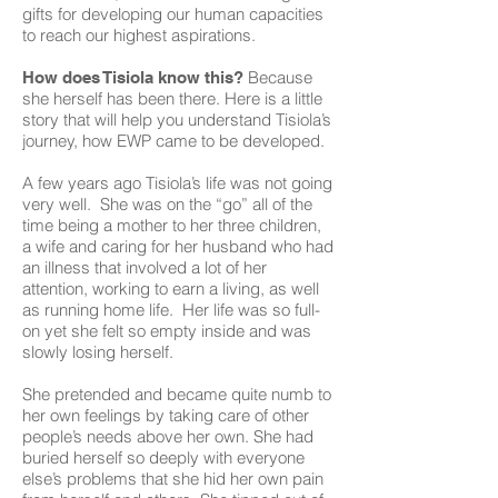
gifts for developing our human capacities
to reach our highest aspirations.
Because
How does Tisiola know this?
she herself has been there. Here is a little
story that will help you understand Tisiola’s
journey, how EWP came to be developed.
A few years ago Tisiola’s life was not going
very well. She was on the “go” all of the
time being a mother to her three children,
a wife and caring for her husband who had
an illness that involved a lot of her
attention, working to earn a living, as well
as running home life. Her life was so full-
on yet she felt so empty inside and was
slowly losing herself.
She pretended and became quite numb to
her own feelings by taking care of other
people’s needs above her own. She had
buried herself so deeply with everyone
else’s problems that she hid her own pain