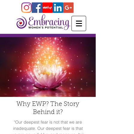
Why EWP? The Story
Behind it?
“Our deepest fear is not that we are
inadequate. Our deepest fear is that