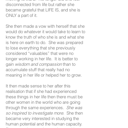
disconnected from life but rather she
became grateful that LIFE IS, and she is
ONLY a part of it.
She then made a vow with herself that she
would do whatever it would take to learn to
know the truth of who she is and what she
is here on earth to do. She was prepared
to lose everything that she previously
considered “valuables” that were no
longer working in her life. It is better to
gain
wisdom and compassion
than to
accumulate stuff that really had no
meaning in her life or helped her to grow.
It then made sense to her after this
realisation that if she had experienced
these things in her life then there must be
other women in the world who are going
through the same experiences.
She was
so inspired to investigate more
. She then
became very interested in studying the
human potential and the human capacity.