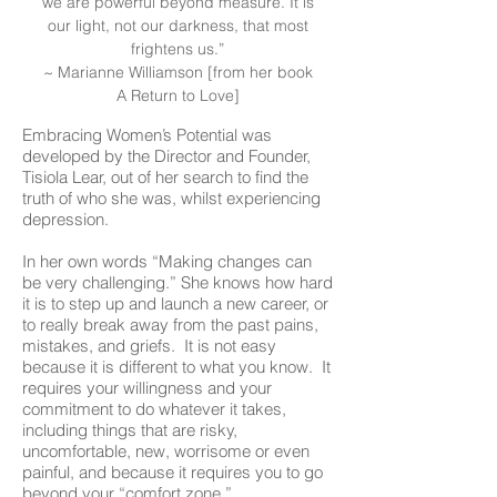
we are powerful beyond measure. It is
our light, not our darkness, that most
frightens us.”
~ Marianne Williamson [from her book
A Return to Love]
Embracing Women’s Potential was
developed by the Director and Founder,
Tisiola Lear, out of her search to find the
truth of who she was, whilst experiencing
depression.
In her own words “Making changes can
be very challenging.” She knows how hard
it is to step up and launch a new career, or
to really break away from the past pains,
mistakes, and griefs. It is not easy
because it is different to what you know. It
requires your willingness and your
commitment to do whatever it takes,
including things that are risky,
uncomfortable, new, worrisome or even
painful, and because it requires you to go
beyond your “comfort zone.”