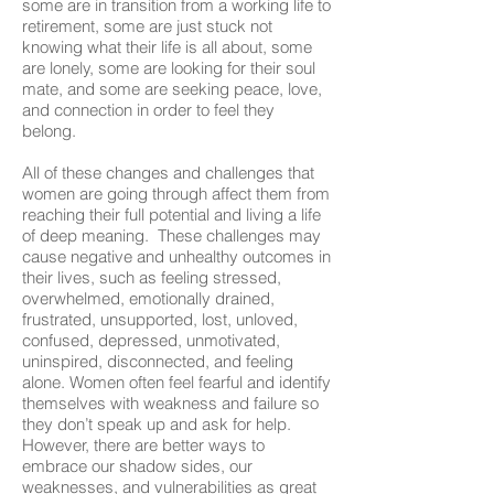
some are in transition from a working life to
retirement, some are just stuck not
knowing what their life is all about, some
are lonely, some are looking for their soul
mate, and some are seeking peace, love,
and connection in order to feel they
belong.
All of these changes and challenges that
women are going through affect them from
reaching their full potential and living a life
of deep meaning. These challenges may
cause negative and unhealthy outcomes in
their lives, such as feeling stressed,
overwhelmed, emotionally drained,
frustrated, unsupported, lost, unloved,
confused, depressed, unmotivated,
uninspired, disconnected, and feeling
alone. Women often feel fearful and identify
themselves with weakness and failure so
they don’t speak up and ask for help.
However, there are better ways to
embrace our shadow sides, our
weaknesses, and vulnerabilities as great