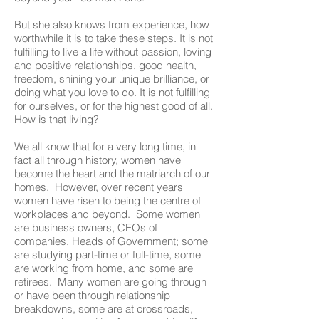
But she also knows from experience, how
worthwhile it is to take these steps. It is not
fulfilling to live a life without passion, loving
and positive relationships, good health,
freedom, shining your unique brilliance, or
doing what you love to do. It is not fulfilling
for ourselves, or for the highest good of all.
How is that living?
We all know that for a very long time, in
fact all through history, women have
become the heart and the matriarch of our
homes. However, over recent years
women have risen to being the centre of
workplaces and beyond. Some women
are business owners, CEOs of
companies, Heads of Government; some
are studying part-time or full-time, some
are working from home, and some are
retirees. Many women are going through
or have been through relationship
breakdowns, some are at crossroads,