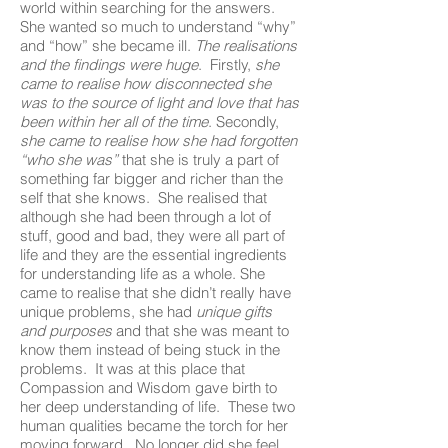
world within searching for the answers.
She wanted so much to understand “why”
and “how” she became ill.
The realisations
and the findings were huge
. Firstly,
she
came to realise how disconnected she
was to the source of light and love that has
been within her all of the time
. Secondly,
she came to realise how she had forgotten
“who she was”
that she is truly a part of
something far bigger and richer than the
self that she knows. She realised that
although she had been through a lot of
stuff, good and bad, they were all part of
life and they are the essential ingredients
for understanding life as a whole. She
came to realise that she didn’t really have
unique problems, she had
unique gifts
and purposes
and that she was meant to
know them instead of being stuck in the
problems. It was at this place that
Compassion and Wisdom gave birth to
her deep understanding of life. These two
human qualities became the torch for her
moving forward. No longer did she feel