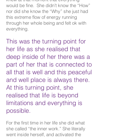
would be fine. She didn’t know the “How”
nor did she know the “Why” she just had
this extreme flow of energy running
through her whole being and felt ok with
everything.
This was the turning point for
her life as she realised that
deep inside of her there was a
part of her that is connected to
all that is well and this peaceful
and well place is always there.
At this turning point, she
realised that life is beyond
limitations and everything is
possible.
For the first time in her life she did what
she called “the inner work.” She literally
went inside herself, and activated the