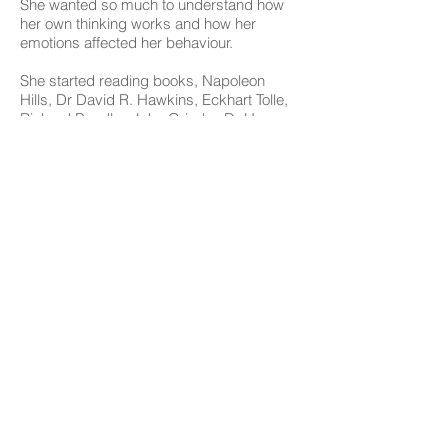
She wanted so much to understand how
her own thinking works and how her
emotions affected her behaviour.
She started reading books, Napoleon
Hills, Dr David R. Hawkins, Eckhart Tolle,
Richard Bandler, John Grinder, Dr Henry
Cloud, Dr John Townsend, Marc Allen, Dr
Daniel G. Amen, Joseph O’Çonnor, John
Seymour, Louise Hay and many more.
She also completed studies in Personal
Development - Neuro Linguistic
Programming (NLP) to understand her
own mind, her own emotions, and
behaviour. However, during her NLP
studies she had an “A HA” moment of the
need to create the right mix of support for
women in order to make their positive
changes happen. It was at this point that
EWP was born.
However it was only recently Tisiola came
to her biggest turning point that caused
EWP to be reorganised and redeveloped