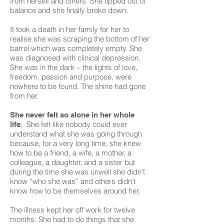
from herself and others. She tipped out of
balance and she finally broke down.
It took a death in her family for her to
realise she was scraping the bottom of her
barrel which was completely empty. She
was diagnosed with clinical depression.
She was in the dark – the lights of love,
freedom, passion and purpose, were
nowhere to be found. The shine had gone
from her.
She never felt so alone in her whole
. She felt like nobody could ever
life
understand what she was going through
because, for a very long time, she knew
how to be a friend, a wife, a mother, a
colleague, a daughter, and a sister but
during the time she was unwell she didn’t
know “who she was” and others didn’t
know how to be themselves around her.
The illness kept her off work for twelve
months. She had to do things that she