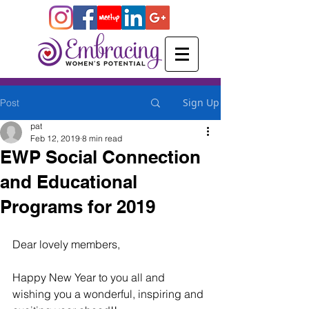
Sign Up
Post
pat
Feb 12, 2019
8 min read
EWP Social Connection
and Educational
Programs for 2019
Dear lovely members,
Happy New Year to you all and 
wishing you a wonderful, inspiring and 