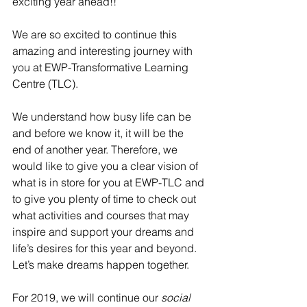
exciting year ahead!!
We are so excited to continue this 
amazing and interesting journey with 
you at EWP-Transformative Learning 
Centre (TLC). 
We understand how busy life can be 
and before we know it, it will be the 
end of another year. Therefore, we 
would like to give you a clear vision of 
what is in store for you at EWP-TLC and 
to give you plenty of time to check out 
what activities and courses that may 
inspire and support your dreams and 
life’s desires for this year and beyond. 
Let’s make dreams happen together.
For 2019, we will continue our 
social 