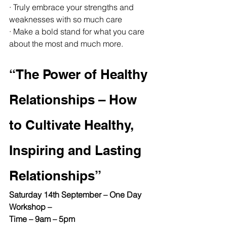
· Truly embrace your strengths and 
weaknesses with so much care
· Make a bold stand for what you care 
about the most and much more.
“The Power of Healthy 
Relationships – How 
to Cultivate Healthy, 
Inspiring and Lasting 
Relationships”
Saturday 14th September – One Day 
Workshop –
Time – 9am – 5pm