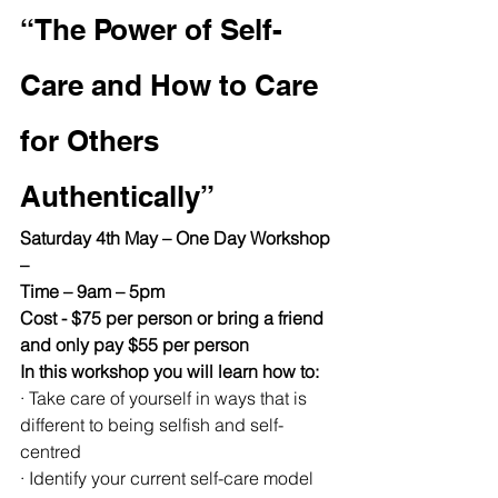
“The Power of Self-
Care and How to Care 
for Others 
Authentically”
Saturday 4th May – One Day Workshop 
–
Time – 9am – 5pm
Cost - $75 per person or bring a friend 
and only pay $55 per person
In this workshop you will learn how to:
· Take care of yourself in ways that is 
different to being selfish and self-
centred
· Identify your current self-care model 