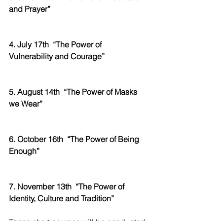
and Prayer” 
4. July 17th
“The Power of 
Vulnerability and Courage”
5. August 14th
“The Power of Masks 
we Wear”
6. October 16th
“The Power of Being 
Enough”
7. November 13th
“The Power of 
Identity, Culture and Tradition”