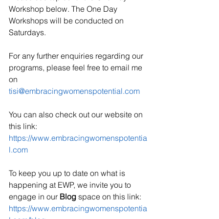
Workshop below. The One Day 
Workshops will be conducted on 
Saturdays.
For any further enquiries regarding our 
programs, please feel free to email me 
on 
tisi@embracingwomenspotential.com
You can also check out our website on 
this link:
https://www.embracingwomenspotentia
l.com
To keep you up to date on what is 
happening at EWP, we invite you to 
engage in our 
Blog
 space on this link:
https://www.embracingwomenspotentia