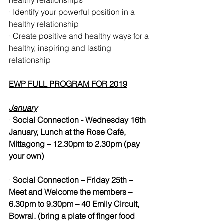
healthy relationships
· Identify your powerful position in a 
healthy relationship 
· Create positive and healthy ways for a 
healthy, inspiring and lasting 
relationship
EWP FULL PROGRAM FOR 2019
January
· 
Social Connection - Wednesday 16th 
January, Lunch at the Rose Café, 
Mittagong – 12.30pm to 2.30pm (pay 
your own)
· 
Social Connection – Friday 25th – 
Meet and Welcome the members – 
6.30pm to 9.30pm – 40 Emily Circuit, 
Bowral. (bring a plate of finger food 