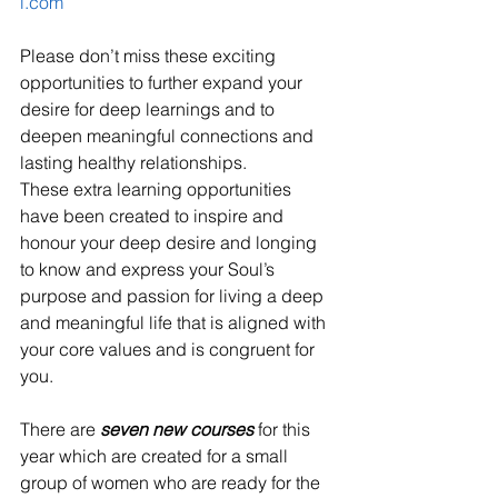
l.com
Please don’t miss these exciting 
opportunities to further expand your 
desire for deep learnings and to 
deepen meaningful connections and 
lasting healthy relationships. 
These extra learning opportunities 
have been created to inspire and 
honour your deep desire and longing 
to know and express your Soul’s 
purpose and passion for living a deep 
and meaningful life that is aligned with 
your core values and is congruent for 
you.
There are 
seven new courses
 for this 
year which are created for a small 
group of women who are ready for the 