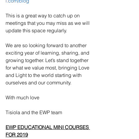
l.com/blog
This is a great way to catch up on 
meetings that you may miss as we will 
update this space regularly.
We are so looking forward to another 
exciting year of learning, sharing, and 
growing together. Let’s stand together 
for what we value most, bringing Love 
and Light to the world starting with 
ourselves and our community.
With much love
Tisiola and the EWP team
EWP EDUCATIONAL MINI COURSES 
FOR 2019