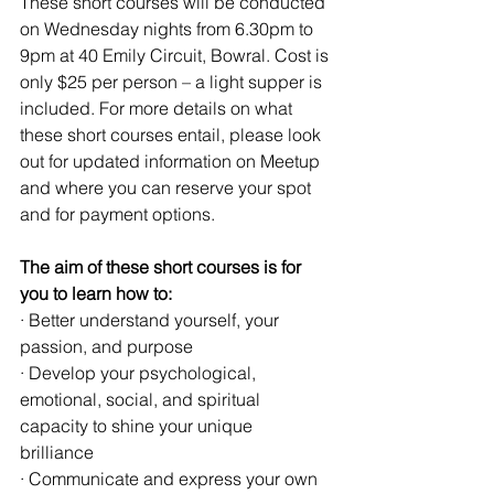
These short courses will be conducted 
on Wednesday nights from 6.30pm to 
9pm at 40 Emily Circuit, Bowral. Cost is 
only $25 per person – a light supper is 
included. For more details on what 
these short courses entail, please look 
out for updated information on Meetup 
and where you can reserve your spot 
and for payment options.
The aim of these short courses is for 
you to learn how to:
· Better understand yourself, your 
passion, and purpose
· Develop your psychological, 
emotional, social, and spiritual 
capacity to shine your unique 
brilliance 
· Communicate and express your own 