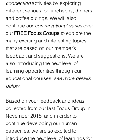
connection 
activities by exploring 
different venues for luncheons, dinners 
and coffee outings. We will also 
continue our 
conversational series
 over 
our 
FREE Focus Groups
 to explore the 
many exciting and interesting topics 
that are based on our member’s 
feedback and suggestions. We are 
also introducing the next level of 
learning opportunities through our 
educational courses, 
see more details 
below.
Based on your feedback and ideas 
collected from our last Focus Group in 
November 2018, and in order to 
continue developing our human 
capacities, we are so excited to 
introduce the next level of learnings for 