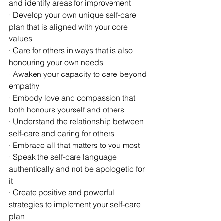
and identify areas for improvement
· Develop your own unique self-care 
plan that is aligned with your core 
values
· Care for others in ways that is also 
honouring your own needs
· Awaken your capacity to care beyond 
empathy
· Embody love and compassion that 
both honours yourself and others
· Understand the relationship between 
self-care and caring for others
· Embrace all that matters to you most
· Speak the self-care language 
authentically and not be apologetic for 
it
· Create positive and powerful 
strategies to implement your self-care 
plan