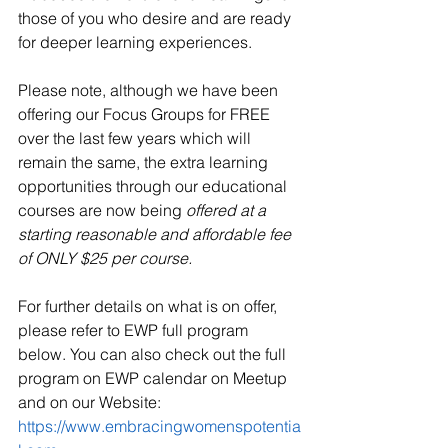
those of you who desire and are ready 
for deeper learning experiences.
Please note, although we have been 
offering our Focus Groups for FREE 
over the last few years which will 
remain the same, the extra learning 
opportunities through our educational 
courses are now being 
offered at a 
starting reasonable and affordable fee 
of ONLY $25 per course.
For further details on what is on offer, 
please refer to EWP full program 
below. You can also check out the full 
program on EWP calendar on Meetup 
and on our Website: 
https://www.embracingwomenspotentia