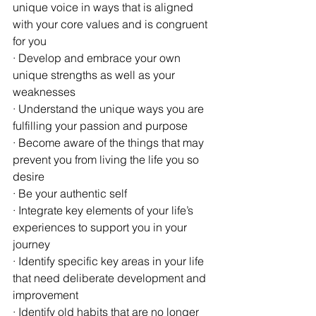
unique voice in ways that is aligned 
with your core values and is congruent 
for you
· Develop and embrace your own 
unique strengths as well as your 
weaknesses
· Understand the unique ways you are 
fulfilling your passion and purpose
· Become aware of the things that may 
prevent you from living the life you so 
desire
· Be your authentic self 
· Integrate key elements of your life’s 
experiences to support you in your 
journey
· Identify specific key areas in your life 
that need deliberate development and 
improvement
· Identify old habits that are no longer 