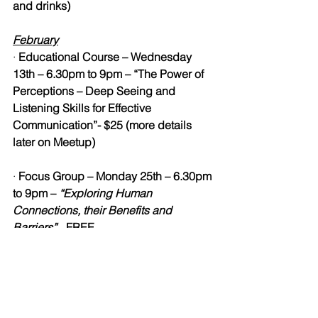
and drinks)
February
· 
Educational Course – Wednesday 
13th – 6.30pm to 9pm – “The Power of 
Perceptions – Deep Seeing and 
Listening Skills for Effective 
Communication”- $25 (more details 
later on Meetup)
· 
Focus Group – Monday 25th – 6.30pm 
to 9pm – 
“Exploring Human 
Connections, their Benefits and 
Barriers” 
- 
FREE
March
· 
Yearly Women’s Retreat – Friday 8th – 
Sunday 10th – “Self-Worth Workshop” – 
2pm to 5.30pm - $25 