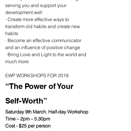
serving you and support your 
development well
· Create more effective ways to 
transform old habits and create new 
habits
· Become an effective communicator 
and an influence of positive change
· Bring Love and Light to the world and 
much more
EWP WORKSHOPS FOR 2019
“The Power of Your 
Self-Worth”
Saturday 9th March. Half-day Workshop
Time – 2pm – 5.30pm
Cost - $25 per person