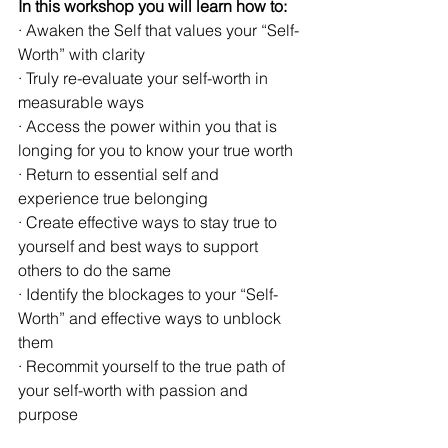
In this workshop you will learn how to:
· Awaken the Self that values your “Self-
Worth” with clarity
· Truly re-evaluate your self-worth in 
measurable ways
· Access the power within you that is 
longing for you to know your true worth
· Return to essential self and 
experience true belonging
· Create effective ways to stay true to 
yourself and best ways to support 
others to do the same
· Identify the blockages to your “Self-
Worth” and effective ways to unblock 
them
· Recommit yourself to the true path of 
your self-worth with passion and 
purpose