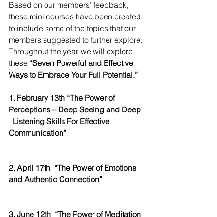
Based on our members’ feedback, 
these mini courses have been created 
to include some of the topics that our 
members suggested to further explore. 
Throughout the year, we will explore 
these 
“Seven Powerful and Effective 
Ways to Embrace Your Full Potential.”
1. February 13th “The Power of 
Perceptions – Deep Seeing and Deep
Listening Skills For Effective 
Communication” 
2. April 17th
“The Power of Emotions 
and Authentic Connection”
3. June 12th
“The Power of Meditation 