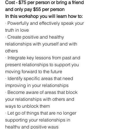
Cost - $75 per person or bring a friend 
and only pay $55 per person
In this workshop you will learn how to:
· Powerfully and effectively speak your 
truth in love
· Create positive and healthy 
relationships with yourself and with 
others
· Integrate key lessons from past and 
present relationships to support you 
moving forward to the future
· Identify specific areas that need 
improving in your relationships
· Become aware of areas that block 
your relationships with others and 
ways to unblock them
· Let go of things that are no longer 
supporting your relationships in 
healthy and positive ways