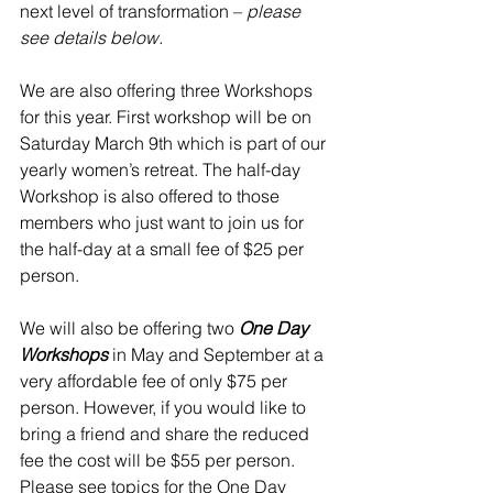
next level of transformation – 
please 
see details below. 
We are also offering three Workshops 
for this year. First workshop will be on 
Saturday March 9th which is part of our 
yearly women’s retreat. The half-day 
Workshop is also offered to those 
members who just want to join us for 
the half-day at a small fee of $25 per 
person. 
We will also be offering two 
One Day 
Workshops
 in May and September at a 
very affordable fee of only $75 per 
person. However, if you would like to 
bring a friend and share the reduced 
fee the cost will be $55 per person. 
Please see topics for the One Day 