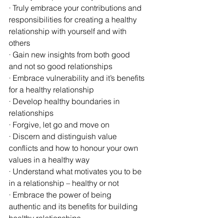
· Truly embrace your contributions and 
responsibilities for creating a healthy 
relationship with yourself and with 
others
· Gain new insights from both good 
and not so good relationships
· Embrace vulnerability and it’s benefits 
for a healthy relationship
· Develop healthy boundaries in 
relationships
· Forgive, let go and move on 
· Discern and distinguish value 
conflicts and how to honour your own 
values in a healthy way
· Understand what motivates you to be 
in a relationship – healthy or not
· Embrace the power of being 
authentic and its benefits for building 