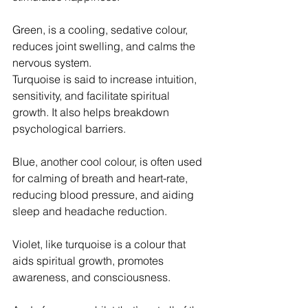
Green, is a cooling, sedative colour, 
reduces joint swelling, and calms the 
nervous system. 
Turquoise is said to increase intuition, 
sensitivity, and facilitate spiritual 
growth. It also helps breakdown 
psychological barriers.
Blue, another cool colour, is often used 
for calming of breath and heart-rate, 
reducing blood pressure, and aiding 
sleep and headache reduction.
Violet, like turquoise is a colour that 
aids spiritual growth, promotes 
awareness, and consciousness.