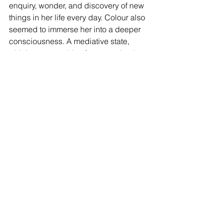
enquiry, wonder, and discovery of new 
things in her life every day. Colour also 
seemed to immerse her into a deeper 
consciousness. A mediative state, 
which was capable of transporting her 
to a more profound way of seeing 
things.  
I must say, Susie’s passion for colour 
and design, was palpable.  I felt like 
rushing home to redecorate, and go 
through my wardrobe. But, 
unfortunately, by the time I got home, 
both tasks were beyond me. 
I have, however, decided to open my 
eyes and my heart to the plethora of 
beauty in colours surrounding me and 
to incorporate them into my life even 