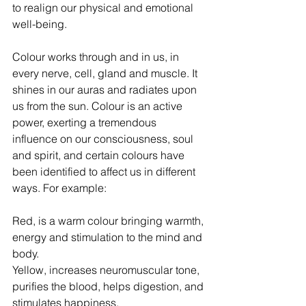
to realign our physical and emotional 
well-being. 
Colour works through and in us, in 
every nerve, cell, gland and muscle. It 
shines in our auras and radiates upon 
us from the sun. Colour is an active 
power, exerting a tremendous 
influence on our consciousness, soul 
and spirit, and certain colours have 
been identified to affect us in different 
ways. For example:
Red, is a warm colour bringing warmth, 
energy and stimulation to the mind and 
body.
Yellow, increases neuromuscular tone, 
purifies the blood, helps digestion, and 
stimulates happiness. 