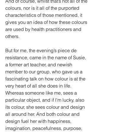
And of course, whilst that’s not all of the 
colours, nor is it all of the purported 
characteristics of those mentioned, it 
gives you an idea of how these colours 
are used by health practitioners and 
others.  
But for me, the evening’s piece de 
resistance, came in the name of Susie, 
a former art teacher, and newish 
member to our group, who gave us a 
fascinating talk on how colour is at the 
very heart of all she does in life. 
Whereas someone like me, sees a 
particular object, and if I’m lucky, also 
its colour, she sees colour and design 
all around her. And both colour and 
design fuel her with happiness, 
imagination, peacefulness, purpose, 