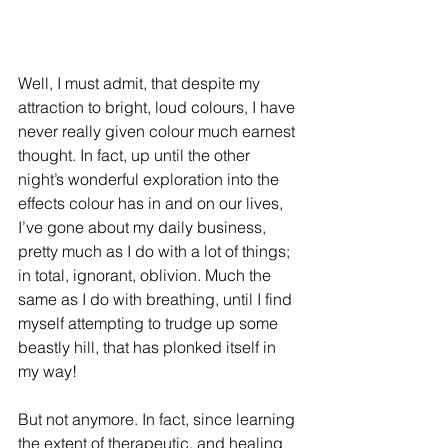
Well, I must admit, that despite my 
attraction to bright, loud colours, I have 
never really given colour much earnest 
thought. In fact, up until the other 
night’s wonderful exploration into the 
effects colour has in and on our lives, 
I’ve gone about my daily business, 
pretty much as I do with a lot of things; 
in total, ignorant, oblivion. Much the 
same as I do with breathing, until I find 
myself attempting to trudge up some 
beastly hill, that has plonked itself in 
my way!
But not anymore. In fact, since learning 
the extent of therapeutic, and healing 