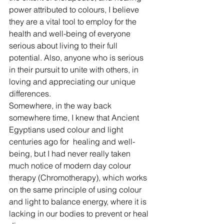
power attributed to colours, I believe 
they are a vital tool to employ for the 
health and well-being of everyone 
serious about living to their full 
potential. Also, anyone who is serious 
in their pursuit to unite with others, in 
loving and appreciating our unique 
differences. 
Somewhere, in the way back 
somewhere time, I knew that Ancient 
Egyptians used colour and light 
centuries ago for  healing and well-
being, but I had never really taken 
much notice of modern day colour 
therapy (Chromotherapy), which works 
on the same principle of using colour 
and light to balance energy, where it is 
lacking in our bodies to prevent or heal 