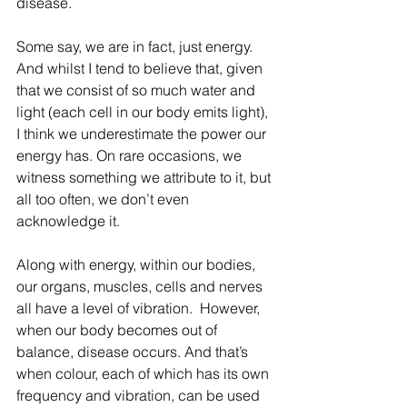
disease.
Some say, we are in fact, just energy. 
And whilst I tend to believe that, given 
that we consist of so much water and 
light (each cell in our body emits light), 
I think we underestimate the power our 
energy has. On rare occasions, we 
witness something we attribute to it, but 
all too often, we don’t even 
acknowledge it. 
Along with energy, within our bodies, 
our organs, muscles, cells and nerves 
all have a level of vibration.  However, 
when our body becomes out of 
balance, disease occurs. And that’s 
when colour, each of which has its own 
frequency and vibration, can be used 