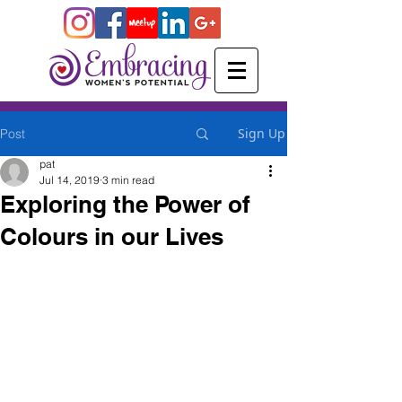
Sign Up
Post
pat
Jul 14, 2019
3 min read
Exploring the Power of
Colours in our Lives