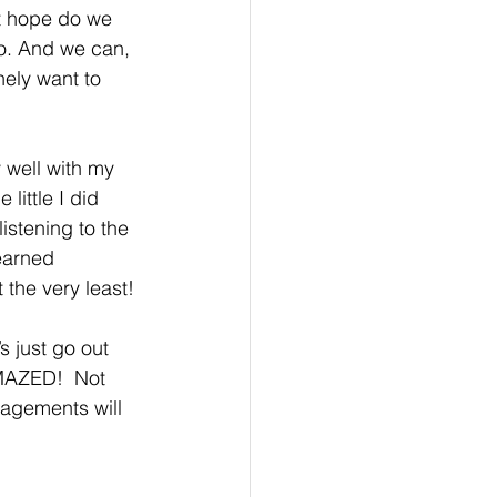
at hope do we 
do. And we can, 
nely want to 
 well with my 
little I did 
listening to the 
earned 
the very least! 
s just go out 
AMAZED!  Not 
gagements will 