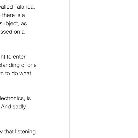
called Talanoa. 
there is a 
subject, as 
ussed on a 
ht to enter 
standing of one 
rn to do what 
ectronics, is 
 And sadly, 
 that listening 