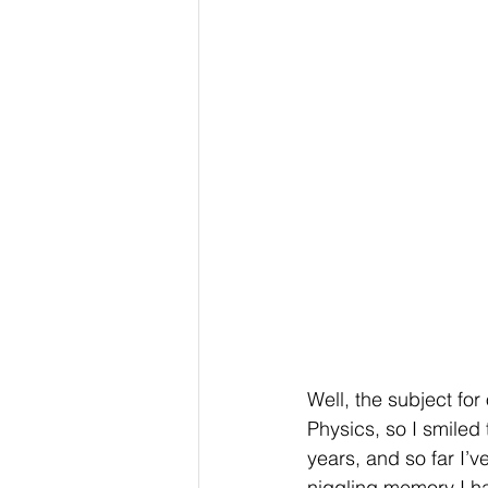
Well, the subject fo
Physics, so I smiled 
years, and so far I’
niggling memory I h