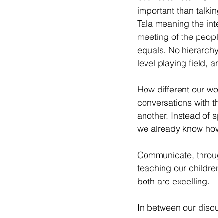
important than talkin
Tala meaning the int
meeting of the peopl
equals. No hierarchy
level playing field, 
How different our wor
conversations with t
another. Instead of s
we already know how 
Communicate, through
teaching our childre
both are excelling.
In between our discu