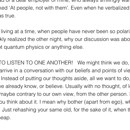
ked ‘At people, not with them’. Even when he verbalized i
s true.
 living at a time, when people have never been so polari
ckly realized the other night, why our discussion was abou
t quantum physics or anything else.
 LISTEN TO ONE ANOTHER!   We might think we do, bu
arrive in a conversation with our beliefs and points of v
Instead of putting our thoughts aside, all we want to do,
already know, or believe. Usually with no thought, of l
ybe contrary to our own view, from the other person. Sa
u think about it. I mean why bother (apart from ego), w
 Just rehashing your same old, for the sake of it, when the
heap.