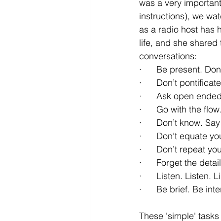
was a very important
instructions), we wa
as a radio host has h
life, and she shared
conversations:
·      Be present. Don
·      Don’t pontificate
·      Ask open ende
·      Go with the fl
·      Don’t know. Sa
·      Don’t equate y
·      Don’t repeat you
·      Forget the deta
·      Listen. Listen. L
·      Be brief. Be 
These 'simple' tasks 