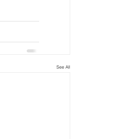
See All