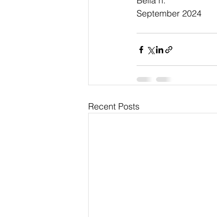
Bella h.
September 2024
Recent Posts