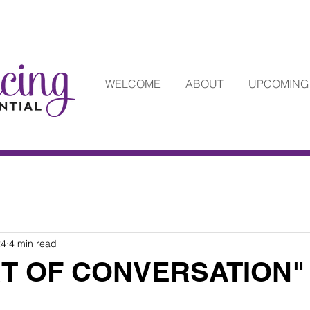
WELCOME
ABOUT
UPCOMING
24
4 min read
RT OF CONVERSATION"