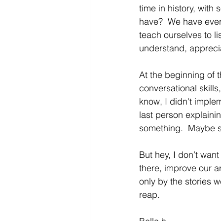
time in history, with
have?  We have every
teach ourselves to li
understand, apprecia
At the beginning of 
conversational skills,
know, I didn't impleme
last person explain
something.  Maybe so
But hey, I don’t want 
there, improve our a
only by the stories 
reap.