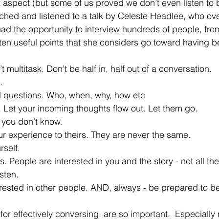
 aspect (but some of us proved we don’t even listen to 
tched and listened to a talk by Celeste Headlee, who ov
ad the opportunity to interview hundreds of people, from
 ten useful points that she considers go toward having be
’t multitask. Don’t be half in, half out of a conversation.
.
d questions. Who, when, why, how etc
ow. Let your incoming thoughts flow out. Let them go.
y you don’t know.
our experience to theirs. They are never the same.
rself.
ils. People are interested in you and the story - not all th
isten.
interested in other people. AND, always - be prepared to
for effectively conversing, are so important.  Especially 