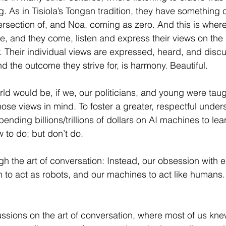
g. As in Tisiola’s Tongan tradition, they have something 
ersection of, and Noa, coming as zero. And this is where 
e, and they come, listen and express their views on the 
. Their individual views are expressed, heard, and disc
and the outcome they strive for, is harmony. Beautiful.
ld would be, if we, our politicians, and young were taug
hose views in mind. To foster a greater, respectful under
pending billions/trillions of dollars on AI machines to lea
to do; but don’t do.
 the art of conversation: Instead, our obsession with el
n to act as robots, and our machines to act like humans.
ssions on the art of conversation, where most of us knew