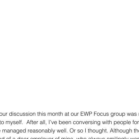
r our discussion this month at our EWP Focus group was
to myself.  After all, I’ve been conversing with people fo
ve managed reasonably well. Or so I thought. Although t
ad of a dear employer of mine, who always smilingly wa