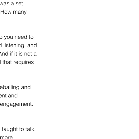
 was a set 
o! How many 
o you need to 
 listening, and 
d if it is not a 
 that requires 
eballing and 
ent and 
el engagement. 
taught to talk, 
 more 