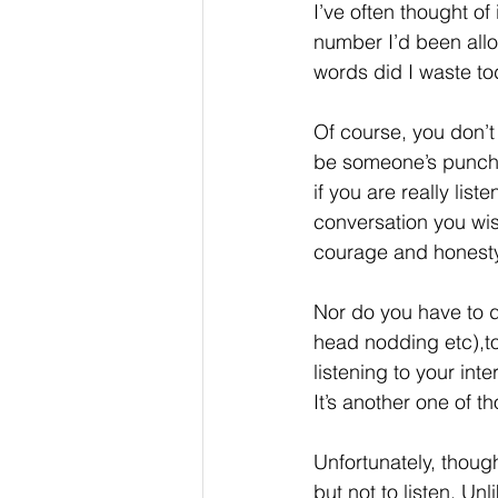
I’ve often thought of
number I’d been allo
words did I waste t
Of course, you don’t
be someone’s punchin
if you are really list
conversation you wis
courage and honesty
Nor do you have to d
head nodding etc),to
listening to your int
It’s another one of t
Unfortunately, though
but not to listen. Un