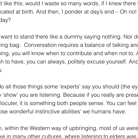
 it like this; would I waste so many words, if I knew there
cated at birth. And then, I ponder at day’s end – Oh n
oday?
 want to stand there like a dummy saying nothing. Nor d
g bag.  Conversation requires a balance of talking and
ening, you will know when to contribute and when not to. An
h to have, you can always, politely excuse yourself. And
.
o all those things some ‘experts’ say you should (the ey
 ‘show’ you are listening. Because if you really are pres
erlocuter, it is something both people sense. You can fe
hose wonderful instinctive abilities' we humans have.
, within the Western way of upbringing, most of us were 
like in many other cultures, where listening to elders was