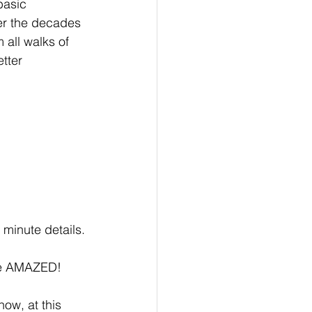
basic 
er the decades 
 all walks of 
tter 
e minute details.
 be AMAZED!
now, at this 