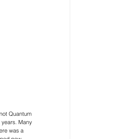
 not Quantum 
r years. Many 
here was a 
rned new 