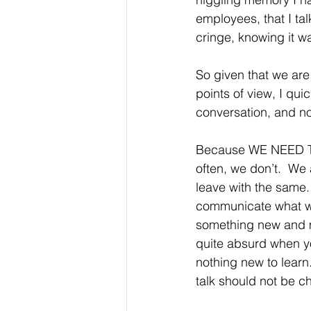
employees, that I tal
cringe, knowing it wa
So given that we are
points of view, I qui
conversation, and no
Because WE NEED TO
often, we don’t.  We 
leave with the same. 
communicate what we 
something new and ma
quite absurd when yo
nothing new to learn.
talk should not be c