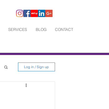
SERVICES
BLOG
CONTACT
Log in / Sign up