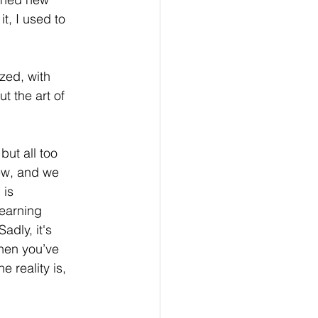
t, I used to 
zed, with 
t the art of 
t all too 
iew, and we 
 is 
earning 
dly, it's  
hen you’ve 
 reality is, 