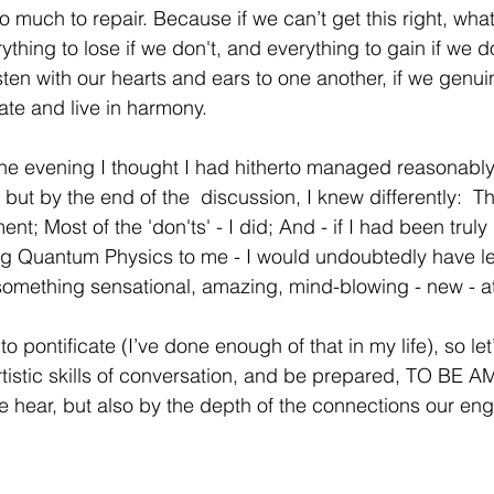
 so much to repair. Because if we can’t get this right, wh
thing to lose if we don't, and everything to gain if we 
sten with our hearts and ears to one another, if we genui
te and live in harmony. 
the evening I thought I had hitherto managed reasonably
 but by the end of the  discussion, I knew differently:  The 
nt; Most of the 'don'ts' - I did; And - if I had been truly 
ing Quantum Physics to me - I would undoubtedly have l
mething sensational, amazing, mind-blowing - new - at 
to pontificate (I’ve done enough of that in my life), so let’
rtistic skills of conversation, and be prepared, TO BE 
we hear, but also by the depth of the connections our en