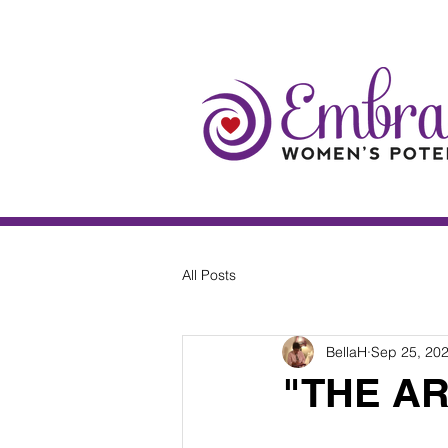
All Posts
BellaH
Sep 25, 20
"THE A